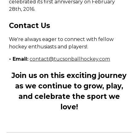
celebrated its first anniversary on February
28th, 2016.
Contact Us
We're always eager to connect with fellow
hockey enthusiasts and players!.
- Email:
contact@tucsonballhockey.com
Join us on this exciting journey
as we continue to grow, play,
and celebrate the sport we
love!