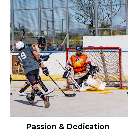
Passion & Dedication