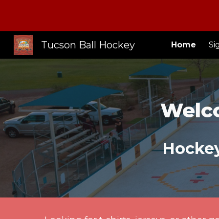
Sk
Tucson Ball Hockey
Home
Si
Welc
Hockey