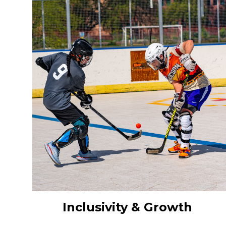
Inclusivity & Growth