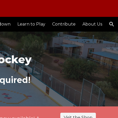
ion
down
Learn to Play
Contribute
About Us
Hockey
quired!
Visit the Shop