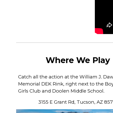
Where We Play
Catch all the action at the William J. Da
Memorial DEK Rink, right next to the Bo
Girls Club and Doolen Middle School.
3155 E Grant Rd, Tucson, AZ 857