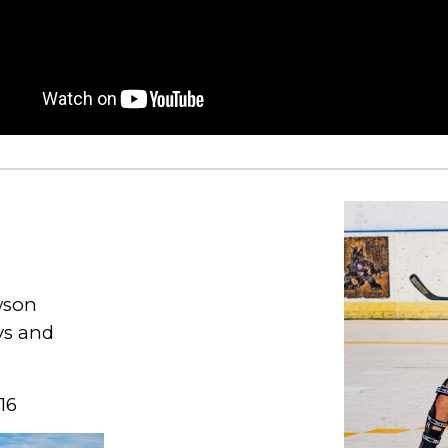
wson
ys and
16