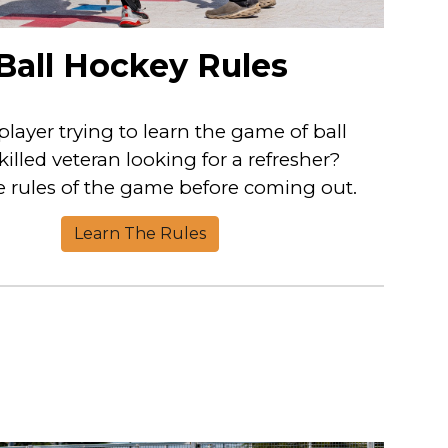
Ball Hockey Rules
 player trying to learn the game of ball
illed veteran looking for a refresher?
 rules of the game before coming out.
Learn The Rules