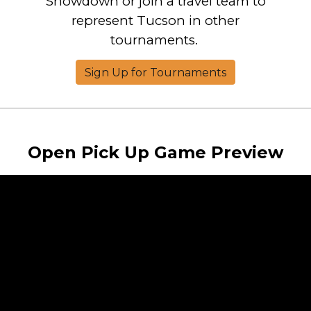
Showdown or join a travel team to
represent Tucson in other
tournaments.
Sign Up for Tournaments
Open Pick Up Game Preview