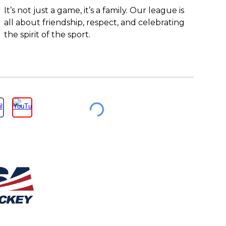
It’s not just a game, it’s a family. Our league is
all about friendship, respect, and celebrating
the spirit of the sport.