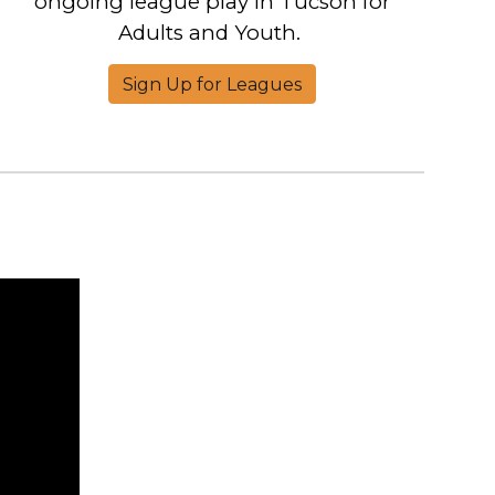
ongoing league play in Tucson for
Adults and Youth.
Sign Up for Leagues