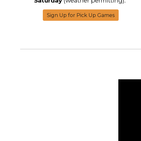
Saturday
(weather permitting).
Sign Up for Pick Up Games