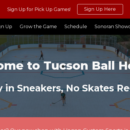
Sign Up Here
Sign Up for Pick Up Games!
ip to main content
Skip to navigat
gn Up
Grow the Game
Schedule
Sonoran Show
ome to
Tucson Ball 
 in Sneakers, No Skates Re