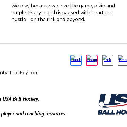
We play because we love the game, plain and
simple. Every match is packed with heart and
hustle—on the rink and beyond.
nballhockey.com
h USA Ball Hockey.
r player and coaching resources.