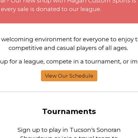
r gear? Our new shop with Hagan Custom Sports is
 every sale is donated to our league.
d welcoming
environment for everyone to enjoy t
competitive and casual players of all ages.
up for a league, compete in a tournament, or imp
View Our Schedule
Tournaments
Sign up to play in Tucson's Sonoran