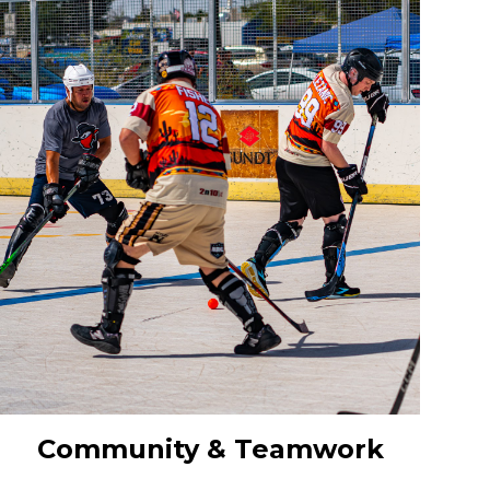
Community & Teamwork