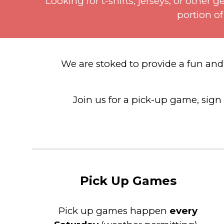
Looking for t-shirts, jerseys, or othe
portion of
We are stoked to provide a
fun an
Join us for a pick-up game, sign 
Pick Up Games
Pick
u
p games happen
every