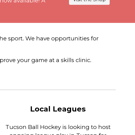
 now available! A
he sport. We have opportunities for
rove your game at a skills clinic.
Local Leagues
Tucson Ball Hockey is looking to host