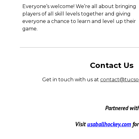
Everyone’s welcome! We’re all about bringing
players of all skill levels together and giving
everyone a chance to learn and level up their
game.
Contact Us
Get in touch with us at
contact@tucso
Partnered wit
Visit
usaballhockey.com
fo