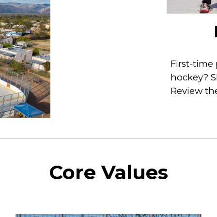
First-time
hockey? Sk
Review the
Core Values